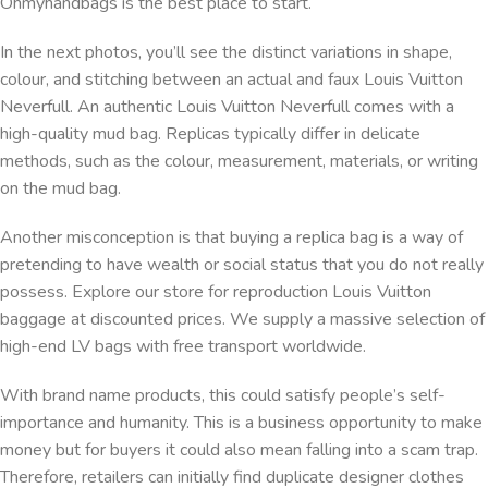
Ohmyhandbags is the best place to start.
In the next photos, you’ll see the distinct variations in shape,
colour, and stitching between an actual and faux Louis Vuitton
Neverfull. An authentic Louis Vuitton Neverfull comes with a
high-quality mud bag. Replicas typically differ in delicate
methods, such as the colour, measurement, materials, or writing
on the mud bag.
Another misconception is that buying a replica bag is a way of
pretending to have wealth or social status that you do not really
possess. Explore our store for reproduction Louis Vuitton
baggage at discounted prices. We supply a massive selection of
high-end LV bags with free transport worldwide.
With brand name products, this could satisfy people’s self-
importance and humanity. This is a business opportunity to make
money but for buyers it could also mean falling into a scam trap.
Therefore, retailers can initially find duplicate designer clothes