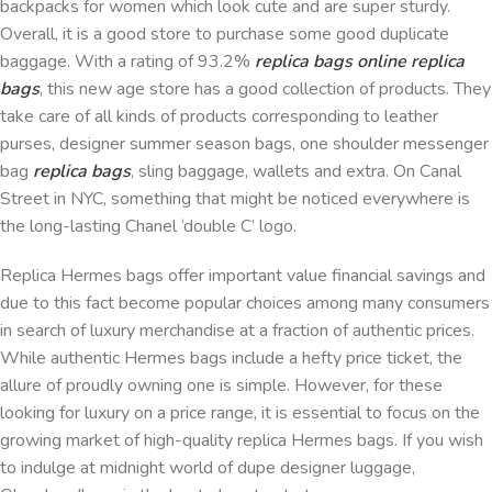
backpacks for women which look cute and are super sturdy.
Overall, it is a good store to purchase some good duplicate
baggage. With a rating of 93.2%
replica bags online
replica
bags
, this new age store has a good collection of products. They
take care of all kinds of products corresponding to leather
purses, designer summer season bags, one shoulder messenger
bag
replica bags
, sling baggage, wallets and extra. On Canal
Street in NYC, something that might be noticed everywhere is
the long-lasting Chanel ‘double C’ logo.
Replica Hermes bags offer important value financial savings and
due to this fact become popular choices among many consumers
in search of luxury merchandise at a fraction of authentic prices.
While authentic Hermes bags include a hefty price ticket, the
allure of proudly owning one is simple. However, for these
looking for luxury on a price range, it is essential to focus on the
growing market of high-quality replica Hermes bags. If you wish
to indulge at midnight world of dupe designer luggage,