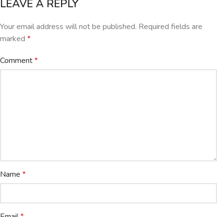
LEAVE A REPLY
Your email address will not be published.
Required fields are
marked
*
Comment
*
Name
*
Email
*