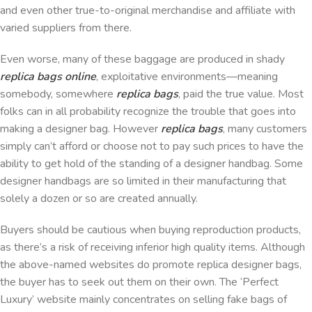
and even other true-to-original merchandise and affiliate with
varied suppliers from there.
Even worse, many of these baggage are produced in shady
replica bags online
, exploitative environments—meaning
somebody, somewhere
replica bags
, paid the true value. Most
folks can in all probability recognize the trouble that goes into
making a designer bag. However
replica bags
, many customers
simply can’t afford or choose not to pay such prices to have the
ability to get hold of the standing of a designer handbag. Some
designer handbags are so limited in their manufacturing that
solely a dozen or so are created annually.
Buyers should be cautious when buying reproduction products,
as there’s a risk of receiving inferior high quality items. Although
the above-named websites do promote replica designer bags,
the buyer has to seek out them on their own. The ‘Perfect
Luxury’ website mainly concentrates on selling fake bags of