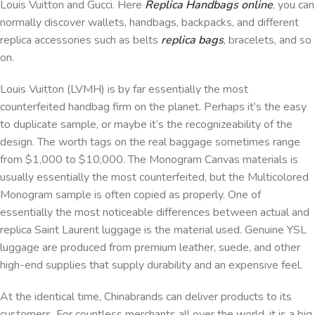
Louis Vuitton and Gucci. Here
Replica Handbags online
, you can
normally discover wallets, handbags, backpacks, and different
replica accessories such as belts
replica bags
, bracelets, and so
on.
Louis Vuitton (LVMH) is by far essentially the most
counterfeited handbag firm on the planet. Perhaps it’s the easy
to duplicate sample, or maybe it’s the recognizeability of the
design. The worth tags on the real baggage sometimes range
from $1,000 to $10,000. The Monogram Canvas materials is
usually essentially the most counterfeited, but the Multicolored
Monogram sample is often copied as properly. One of
essentially the most noticeable differences between actual and
replica Saint Laurent luggage is the material used. Genuine YSL
luggage are produced from premium leather, suede, and other
high-end supplies that supply durability and an expensive feel.
At the identical time, Chinabrands can deliver products to its
customers. For countless merchants all over the world, it is a big