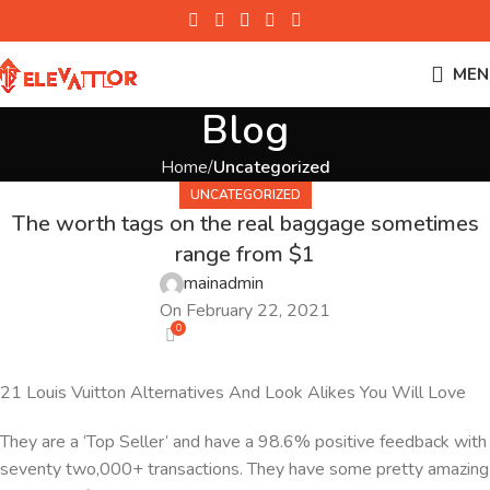
MEN
Blog
Home
Uncategorized
UNCATEGORIZED
The worth tags on the real baggage sometimes
range from $1
mainadmin
On February 22, 2021
0
21 Louis Vuitton Alternatives And Look Alikes You Will Love
They are a ‘Top Seller’ and have a 98.6% positive feedback with
seventy two,000+ transactions. They have some pretty amazing