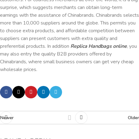
surprise, which suggests merchants can obtain long-term
earnings with the assistance of Chinabrands. Chinabrands selects
more than 10,000 suppliers around the globe. This permits you
to choose extra products, and affordable competition between
suppliers can present customers with extra quality and
preferential products. In addition
Replica Handbags online
, you
may also entry the quality B2B providers offered by
Chinabrands, where small business owners can get very cheap
wholesale prices.
Newer
Older