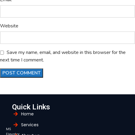
Website
Save my name, email, and website in this browser for the
next time I comment.
Quick Links
Home
Services
MS
Elevator