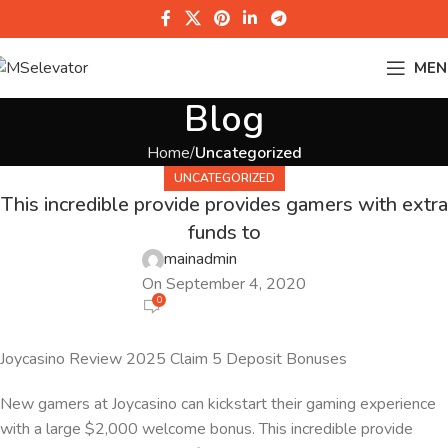
MEN
Blog
Home
Uncategorized
UNCATEGORIZED
This incredible provide provides gamers with extra
funds to
mainadmin
On September 4, 2020
0
Joycasino Review 2025 Claim 5 Deposit Bonuses
New gamers at Joycasino can kickstart their gaming experience
with a large $2,000 welcome bonus. This incredible provide