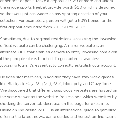
or her first deposit. Make a deposit of $20 or more and unlock
the unique sports freebet provide worth $10 which is designed
so that you just can wager on any sporting occasion of your
selection. For example, a person will get a 50% bonus for the
first deposit amounting from 20 USD to 50 USD.
Sometimes, due to regional restrictions, accessing the Joycasino
official website can be challenging. A mirror website is an
alternate URL that enables gamers to entry Joycasino com even
if the principle site is blocked. To guarantee a seamless
Joycasino login, it’s essential to correctly establish your account.
Besides slot machines, in addition they have stay video games
like Blackjack ベラ ジョン カジノ, Monopoly, and Crazy Time.
We discovered that different suspicious websites are hosted on
the same server as the website. You can see which websites by
checking the server tab decrease on this page for extra info.
Online.on line casino, or O.C, is an international guide to gambling,
offering the latest news, game guides and honest on-line casino