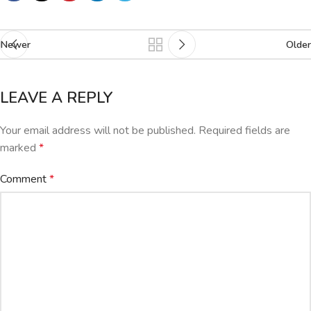
Newer
Older
LEAVE A REPLY
Your email address will not be published.
Required fields are
marked
*
Comment
*