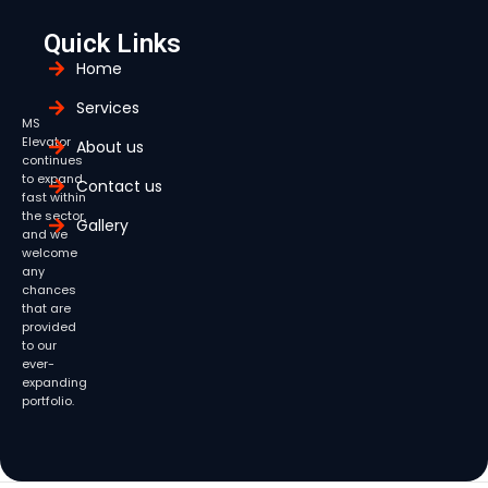
Quick Links
Home
Services
MS
Elevator
About us
continues
to expand
Contact us
fast within
the sector,
Gallery
and we
welcome
any
chances
that are
provided
to our
ever-
expanding
portfolio.