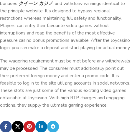
bonuses
クイーン カジノ
, and withdraw winnings identical to
the principle website. It’s designed to bypass regional
restrictions whereas maintaining full safety and functionality.
Players can entry their favourite video games without
interruptions and reap the benefits of the most effective
pleasure casino bonus promotions available. After the Joycasino
login, you can make a deposit and start playing for actual money.
The wagering requirement must be met before any withdrawals
may be processed. The consumer must additionally point out
their preferred foreign money and enter a promo code. It is
feasible to log in to the site utilizing accounts in social networks.
These slots are just some of the various exciting video games
obtainable at Joycasino. With high RTP charges and engaging
options, they supply the ultimate gaming experience.