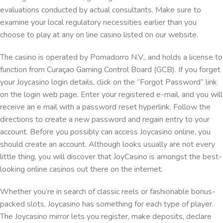
evaluations conducted by actual consultants. Make sure to
examine your local regulatory necessities earlier than you
choose to play at any on line casino listed on our website.
The casino is operated by Pomadorro N.V., and holds a license to
function from Curaçao Gaming Control Board (GCB). If you forget
your Joycasino login details, click on the “Forgot Password” link
on the login web page. Enter your registered e-mail, and you will
receive an e mail with a password reset hyperlink. Follow the
directions to create a new password and regain entry to your
account. Before you possibly can access Joycasino online, you
should create an account. Although looks usually are not every
little thing, you will discover that JoyCasino is amongst the best-
looking online casinos out there on the internet.
Whether you’re in search of classic reels or fashionable bonus-
packed slots, Joycasino has something for each type of player.
The Joycasino mirror lets you register, make deposits, declare