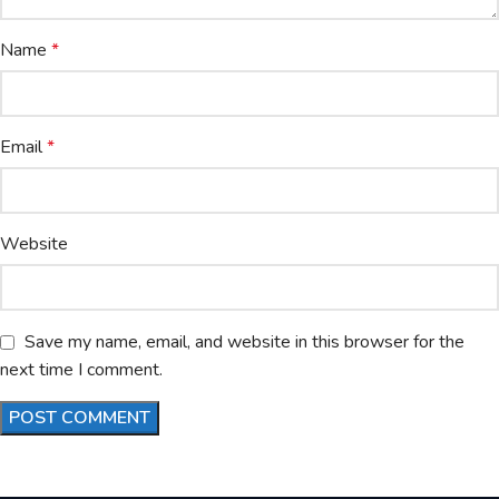
Name
*
Email
*
Website
Save my name, email, and website in this browser for the
next time I comment.