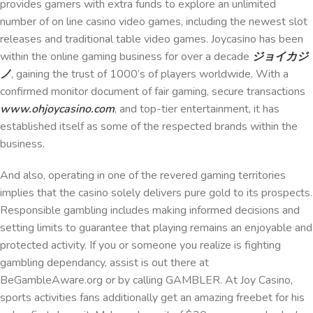
provides gamers with extra funds to explore an unlimited
number of on line casino video games, including the newest slot
releases and traditional table video games. Joycasino has been
within the online gaming business for over a decade
ジョイカジ
ノ
, gaining the trust of 1000’s of players worldwide. With a
confirmed monitor document of fair gaming, secure transactions
www.ohjoycasino.com
, and top-tier entertainment, it has
established itself as some of the respected brands within the
business.
And also, operating in one of the revered gaming territories
implies that the casino solely delivers pure gold to its prospects.
Responsible gambling includes making informed decisions and
setting limits to guarantee that playing remains an enjoyable and
protected activity. If you or someone you realize is fighting
gambling dependancy, assist is out there at
BeGambleAware.org or by calling GAMBLER. At Joy Casino,
sports activities fans additionally get an amazing freebet for his