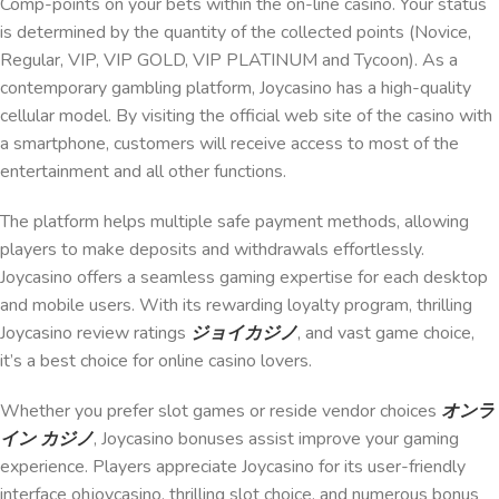
Comp-points on your bets within the on-line casino. Your status
is determined by the quantity of the collected points (Novice,
Regular, VIP, VIP GOLD, VIP PLATINUM and Tycoon). As a
contemporary gambling platform, Joycasino has a high-quality
cellular model. By visiting the official web site of the casino with
a smartphone, customers will receive access to most of the
entertainment and all other functions.
The platform helps multiple safe payment methods, allowing
players to make deposits and withdrawals effortlessly.
Joycasino offers a seamless gaming expertise for each desktop
and mobile users. With its rewarding loyalty program, thrilling
Joycasino review ratings
ジョイカジノ
, and vast game choice,
it’s a best choice for online casino lovers.
Whether you prefer slot games or reside vendor choices
オンラ
イン カジノ
, Joycasino bonuses assist improve your gaming
experience. Players appreciate Joycasino for its user-friendly
interface ohjoycasino, thrilling slot choice, and numerous bonus