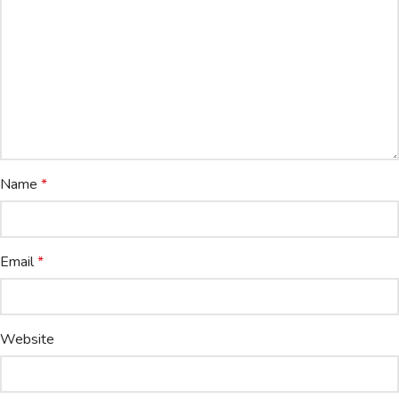
Name
*
Email
*
Website