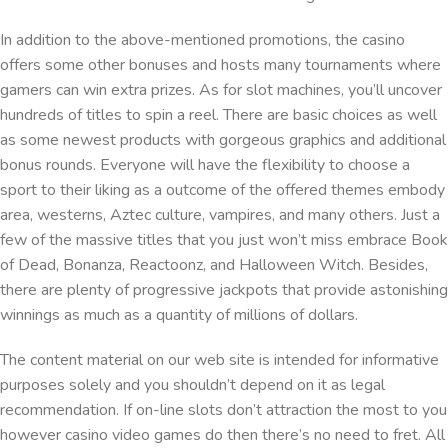
In addition to the above-mentioned promotions, the casino
offers some other bonuses and hosts many tournaments where
gamers can win extra prizes. As for slot machines, you’ll uncover
hundreds of titles to spin a reel. There are basic choices as well
as some newest products with gorgeous graphics and additional
bonus rounds. Everyone will have the flexibility to choose a
sport to their liking as a outcome of the offered themes embody
area, westerns, Aztec culture, vampires, and many others. Just a
few of the massive titles that you just won’t miss embrace Book
of Dead, Bonanza, Reactoonz, and Halloween Witch. Besides,
there are plenty of progressive jackpots that provide astonishing
winnings as much as a quantity of millions of dollars.
The content material on our web site is intended for informative
purposes solely and you shouldn’t depend on it as legal
recommendation. If on-line slots don’t attraction the most to you
however casino video games do then there’s no need to fret. All