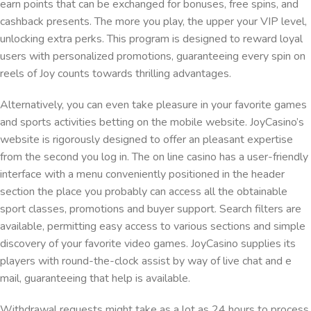
earn points that can be exchanged for bonuses, free spins, and
cashback presents. The more you play, the upper your VIP level,
unlocking extra perks. This program is designed to reward loyal
users with personalized promotions, guaranteeing every spin on
reels of Joy counts towards thrilling advantages.
Alternatively, you can even take pleasure in your favorite games
and sports activities betting on the mobile website. JoyCasino’s
website is rigorously designed to offer an pleasant expertise
from the second you log in. The on line casino has a user-friendly
interface with a menu conveniently positioned in the header
section the place you probably can access all the obtainable
sport classes, promotions and buyer support. Search filters are
available, permitting easy access to various sections and simple
discovery of your favorite video games. JoyCasino supplies its
players with round-the-clock assist by way of live chat and e
mail, guaranteeing that help is available.
Withdrawal requests might take as a lot as 24 hours to process,