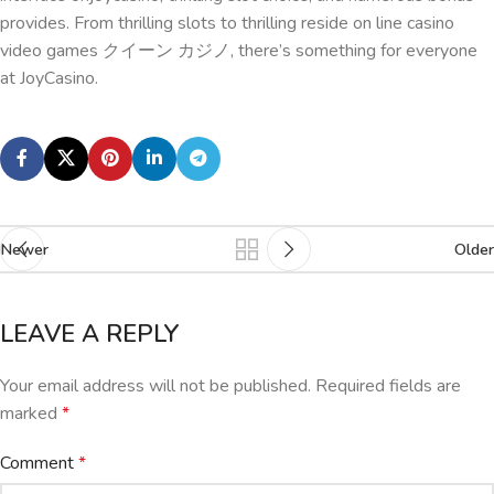
provides. From thrilling slots to thrilling reside on line casino
video games クイーン カジノ, there’s something for everyone
at JoyCasino.
Newer
Older
LEAVE A REPLY
Your email address will not be published.
Required fields are
marked
*
Comment
*