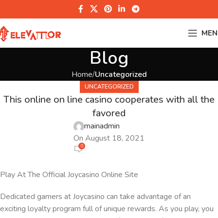
MEN
Blog
Home
Uncategorized
UNCATEGORIZED
This online on line casino cooperates with all the
favored
mainadmin
On August 18, 2021
0
Play At The Official Joycasino Online Site
Dedicated gamers at Joycasino can take advantage of an
exciting loyalty program full of unique rewards. As you play, you