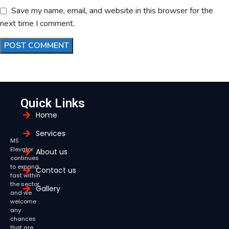
Save my name, email, and website in this browser for the
next time I comment.
Quick Links
Home
Services
MS
Elevator
About us
continues
to expand
Contact us
fast within
the sector,
Gallery
and we
welcome
any
chances
that are