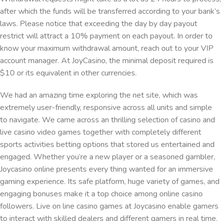
after which the funds will be transferred according to your bank’s
laws. Please notice that exceeding the day by day payout
restrict will attract a 10% payment on each payout. In order to
know your maximum withdrawal amount, reach out to your VIP
account manager. At JoyCasino, the minimal deposit required is
$10 or its equivalent in other currencies.
We had an amazing time exploring the net site, which was
extremely user-friendly, responsive across all units and simple
to navigate. We came across an thrilling selection of casino and
live casino video games together with completely different
sports activities betting options that stored us entertained and
engaged. Whether you’re a new player or a seasoned gambler,
Joycasino online presents every thing wanted for an immersive
gaming experience. Its safe platform, huge variety of games, and
engaging bonuses make it a top choice among online casino
followers. Live on line casino games at Joycasino enable gamers
to interact with skilled dealers and different gamers in real time.