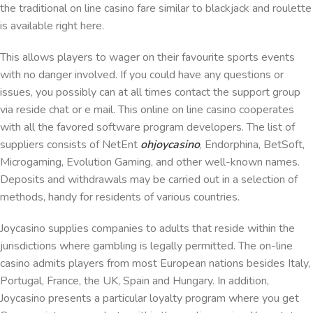
the traditional on line casino fare similar to blackjack and roulette
is available right here.
This allows players to wager on their favourite sports events
with no danger involved. If you could have any questions or
issues, you possibly can at all times contact the support group
via reside chat or e mail. This online on line casino cooperates
with all the favored software program developers. The list of
suppliers consists of NetEnt
ohjoycasino
, Endorphina, BetSoft,
Microgaming, Evolution Gaming, and other well-known names.
Deposits and withdrawals may be carried out in a selection of
methods, handy for residents of various countries.
Joycasino supplies companies to adults that reside within the
jurisdictions where gambling is legally permitted. The on-line
casino admits players from most European nations besides Italy,
Portugal, France, the UK, Spain and Hungary. In addition,
Joycasino presents a particular loyalty program where you get