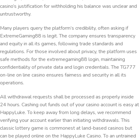
casino’s justification for withholding his balance was unclear and
untrustworthy.
Many players query the platform’s credibility, often asking if
ExtremeGaming88 is legit. The company ensures transparency
and equity in all its games, following trade standards and
regulations. For those involved about privacy, the platform uses
safe methods for the extremegaming88 login, maintaining
confidentiality of private data and login credentials. The TG777
on-line on line casino ensures fairness and security in all its
operations.
All withdrawal requests shall be processed as properly inside
24 hours. Cashing out funds out of your casino account is easy at
HappyLuke. To keep away from long delays, we recommend
verifying your account earlier than initiating withdrawals. This
classic lottery game is commonest at land-based casinos but
can be played online on the HappyLuke Casino. To an untrained