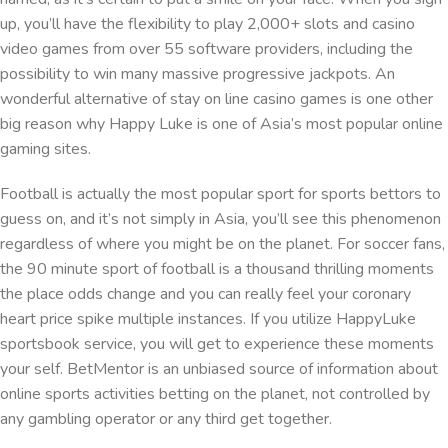
up, you’ll have the flexibility to play 2,000+ slots and casino
video games from over 55 software providers, including the
possibility to win many massive progressive jackpots. An
wonderful alternative of stay on line casino games is one other
big reason why Happy Luke is one of Asia’s most popular online
gaming sites.
Football is actually the most popular sport for sports bettors to
guess on, and it’s not simply in Asia, you’ll see this phenomenon
regardless of where you might be on the planet. For soccer fans,
the 90 minute sport of football is a thousand thrilling moments
the place odds change and you can really feel your coronary
heart price spike multiple instances. If you utilize HappyLuke
sportsbook service, you will get to experience these moments
your self. BetMentor is an unbiased source of information about
online sports activities betting on the planet, not controlled by
any gambling operator or any third get together.