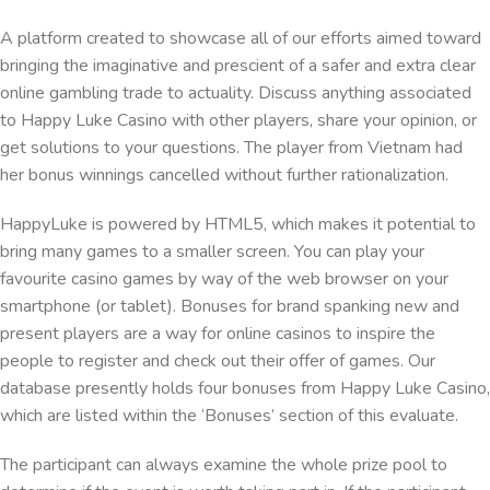
A platform created to showcase all of our efforts aimed toward
bringing the imaginative and prescient of a safer and extra clear
online gambling trade to actuality. Discuss anything associated
to Happy Luke Casino with other players, share your opinion, or
get solutions to your questions. The player from Vietnam had
her bonus winnings cancelled without further rationalization.
HappyLuke is powered by HTML5, which makes it potential to
bring many games to a smaller screen. You can play your
favourite casino games by way of the web browser on your
smartphone (or tablet). Bonuses for brand spanking new and
present players are a way for online casinos to inspire the
people to register and check out their offer of games. Our
database presently holds four bonuses from Happy Luke Casino,
which are listed within the ‘Bonuses’ section of this evaluate.
The participant can always examine the whole prize pool to