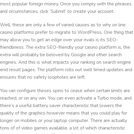
most popular foreign money. Once you comply with the phrases
and circumstances, click ‘Submit’ to create your account.
Well, these are only a few of varied causes as to why on line
casino platforms prefer to migrate to WordPress. One thing that
may allow you to get an edge over your rivals is its SEO-
friendliness. The extra SEO-friendly your casino platform is, the
extra will probably be beloved by Google and other search
engines. And this is what impacts your ranking on search engine
end result pages. The platform rolls out well timed updates and
ensures that no safety loopholes are left.
You can configure theses spins to cease when certain limits are
reached, or on any win. You can even activate a Turbo mode, and
there’s a useful battery saver characteristic that lowers the
quality of the graphics however means that you could play for
longer on mobiles or your laptop computer. There are actually
tons of of video games available, a lot of which characteristic