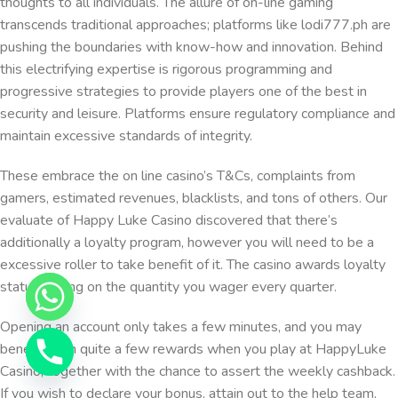
thoughts to all individuals. The allure of on-line gaming
transcends traditional approaches; platforms like lodi777.ph are
pushing the boundaries with know-how and innovation. Behind
this electrifying expertise is rigorous programming and
progressive strategies to provide players one of the best in
security and leisure. Platforms ensure regulatory compliance and
maintain excessive standards of integrity.
These embrace the on line casino’s T&Cs, complaints from
gamers, estimated revenues, blacklists, and tons of others. Our
evaluate of Happy Luke Casino discovered that there’s
additionally a loyalty program, however you will need to be a
excessive roller to take benefit of it. The casino awards loyalty
status relying on the quantity you wager every quarter.
Opening an account only takes a few minutes, and you may
benefit from quite a few rewards when you play at HappyLuke
Casino, together with the chance to assert the weekly cashback.
If you wish to declare your bonus, attain out to the help team,