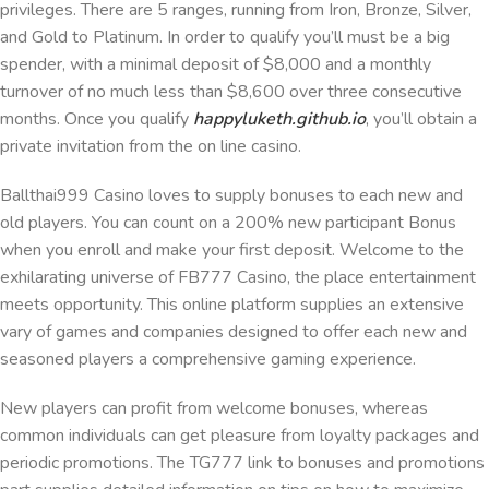
privileges. There are 5 ranges, running from Iron, Bronze, Silver,
and Gold to Platinum. In order to qualify you’ll must be a big
spender, with a minimal deposit of $8,000 and a monthly
turnover of no much less than $8,600 over three consecutive
months. Once you qualify
happyluketh.github.io
, you’ll obtain a
private invitation from the on line casino.
Ballthai999 Casino loves to supply bonuses to each new and
old players. You can count on a 200% new participant Bonus
when you enroll and make your first deposit. Welcome to the
exhilarating universe of FB777 Casino, the place entertainment
meets opportunity. This online platform supplies an extensive
vary of games and companies designed to offer each new and
seasoned players a comprehensive gaming experience.
New players can profit from welcome bonuses, whereas
common individuals can get pleasure from loyalty packages and
periodic promotions. The TG777 link to bonuses and promotions