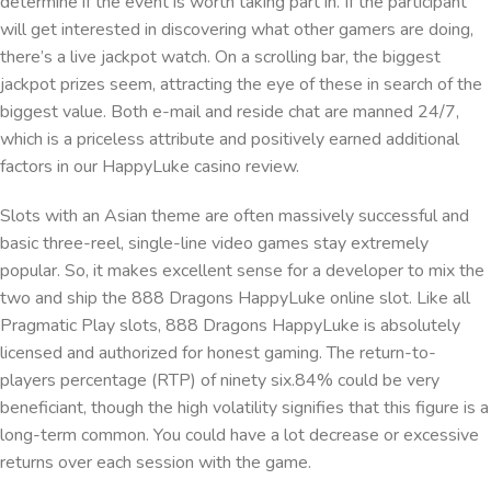
determine if the event is worth taking part in. If the participant
will get interested in discovering what other gamers are doing,
there’s a live jackpot watch. On a scrolling bar, the biggest
jackpot prizes seem, attracting the eye of these in search of the
biggest value. Both e-mail and reside chat are manned 24/7,
which is a priceless attribute and positively earned additional
factors in our HappyLuke casino review.
Slots with an Asian theme are often massively successful and
basic three-reel, single-line video games stay extremely
popular. So, it makes excellent sense for a developer to mix the
two and ship the 888 Dragons HappyLuke online slot. Like all
Pragmatic Play slots, 888 Dragons HappyLuke is absolutely
licensed and authorized for honest gaming. The return-to-
players percentage (RTP) of ninety six.84% could be very
beneficiant, though the high volatility signifies that this figure is a
long-term common. You could have a lot decrease or excessive
returns over each session with the game.