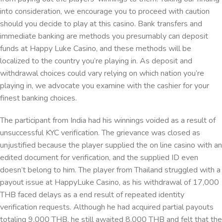
into consideration, we encourage you to proceed with caution
should you decide to play at this casino. Bank transfers and
immediate banking are methods you presumably can deposit
funds at Happy Luke Casino, and these methods will be
localized to the country you’re playing in. As deposit and
withdrawal choices could vary relying on which nation you’re
playing in, we advocate you examine with the cashier for your
finest banking choices.
The participant from India had his winnings voided as a result of
unsuccessful KYC verification. The grievance was closed as
unjustified because the player supplied the on line casino with an
edited document for verification, and the supplied ID even
doesn’t belong to him. The player from Thailand struggled with a
payout issue at HappyLuke Casino, as his withdrawal of 17,000
THB faced delays as a end result of repeated identity
verification requests. Although he had acquired partial payouts
totaling 9,000 THB, he still awaited 8,000 THB and felt that the