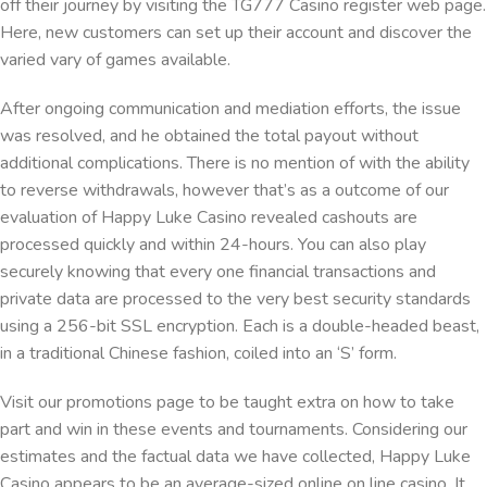
off their journey by visiting the TG777 Casino register web page.
Here, new customers can set up their account and discover the
varied vary of games available.
After ongoing communication and mediation efforts, the issue
was resolved, and he obtained the total payout without
additional complications. There is no mention of with the ability
to reverse withdrawals, however that’s as a outcome of our
evaluation of Happy Luke Casino revealed cashouts are
processed quickly and within 24-hours. You can also play
securely knowing that every one financial transactions and
private data are processed to the very best security standards
using a 256-bit SSL encryption. Each is a double-headed beast,
in a traditional Chinese fashion, coiled into an ‘S’ form.
Visit our promotions page to be taught extra on how to take
part and win in these events and tournaments. Considering our
estimates and the factual data we have collected, Happy Luke
Casino appears to be an average-sized online on line casino. It