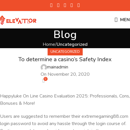
MEN
Blog
Home
Uncategorized
UNCATEGORIZED
To determine a casino’s Safety Index
mainadmin
On November 20, 2020
0
Happyluke On Line Casino Evaluation 2025: Professionals, Cons,
Bonuses & More!
Users are suggested to remember their extremegaming88.com
login password to avoid any hassle through the login course of.