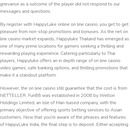
grievance as a outcome of the player did not respond to our
messages and questions.
By register with HappyLuke online on line casino, you get to get
pleasure from non-stop promotions and bonuses. As the net on
line casino market expands, Happyluke Thailand has emerged as
one of many prime locations for gamers seeking a thrilling and
rewarding playing experience. Catering particularly to Thai
players, Happyluke offers an in depth range of on line casino
video games, safe banking options, and thrilling promotions that
make it a standout platform.
However, the on line casino still guarantee that the cost is from
NETTELLER. Fun88 was established in 2008 by Welton
Holdings Limited, an Isle of Man-based company, with the
primary objective of offering sports betting services to Asian
customers. Now that you’re aware of the phrases and features
of HappyLuke India, the final step is to deposit. Either accepting