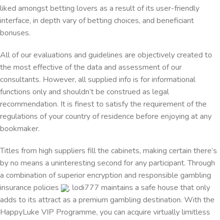
liked amongst betting lovers as a result of its user-friendly
interface, in depth vary of betting choices, and beneficiant
bonuses.
All of our evaluations and guidelines are objectively created to
the most effective of the data and assessment of our
consultants. However, all supplied info is for informational
functions only and shouldn’t be construed as legal
recommendation. It is finest to satisfy the requirement of the
regulations of your country of residence before enjoying at any
bookmaker.
Titles from high suppliers fill the cabinets, making certain there’s
by no means a uninteresting second for any participant. Through
a combination of superior encryption and responsible gambling
insurance policies
, lodi777 maintains a safe house that only
adds to its attract as a premium gambling destination. With the
HappyLuke VIP Programme, you can acquire virtually limitless