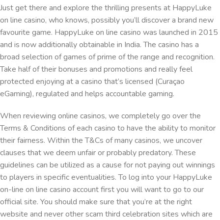
Just get there and explore the thrilling presents at HappyLuke
on line casino, who knows, possibly you’ll discover a brand new
favourite game. HappyLuke on line casino was launched in 2015
and is now additionally obtainable in India. The casino has a
broad selection of games of prime of the range and recognition.
Take half of their bonuses and promotions and really feel
protected enjoying at a casino that’s licensed (Curaçao
eGaming), regulated and helps accountable gaming.
When reviewing online casinos, we completely go over the
Terms & Conditions of each casino to have the ability to monitor
their fairness. Within the T&Cs of many casinos, we uncover
clauses that we deem unfair or probably predatory. These
guidelines can be utilized as a cause for not paying out winnings
to players in specific eventualities. To log into your HappyLuke
on-line on line casino account first you will want to go to our
official site. You should make sure that you’re at the right
website and never other scam third celebration sites which are