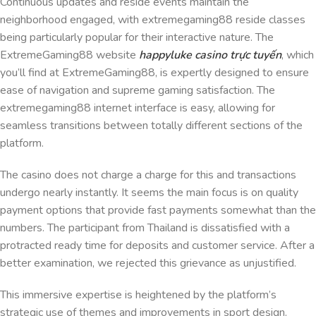
Continuous updates and reside events maintain the
neighborhood engaged, with extremegaming88 reside classes
being particularly popular for their interactive nature. The
ExtremeGaming88 website
happyluke casino trực tuyến
, which
you’ll find at ExtremeGaming88, is expertly designed to ensure
ease of navigation and supreme gaming satisfaction. The
extremegaming88 internet interface is easy, allowing for
seamless transitions between totally different sections of the
platform.
The casino does not charge a charge for this and transactions
undergo nearly instantly. It seems the main focus is on quality
payment options that provide fast payments somewhat than the
numbers. The participant from Thailand is dissatisfied with a
protracted ready time for deposits and customer service. After a
better examination, we rejected this grievance as unjustified.
This immersive expertise is heightened by the platform’s
strategic use of themes and improvements in sport design.