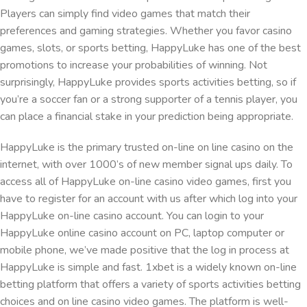
Players can simply find video games that match their
preferences and gaming strategies. Whether you favor casino
games, slots, or sports betting, HappyLuke has one of the best
promotions to increase your probabilities of winning. Not
surprisingly, HappyLuke provides sports activities betting, so if
you’re a soccer fan or a strong supporter of a tennis player, you
can place a financial stake in your prediction being appropriate.
HappyLuke is the primary trusted on-line on line casino on the
internet, with over 1000’s of new member signal ups daily. To
access all of HappyLuke on-line casino video games, first you
have to register for an account with us after which log into your
HappyLuke on-line casino account. You can login to your
HappyLuke online casino account on PC, laptop computer or
mobile phone, we’ve made positive that the log in process at
HappyLuke is simple and fast. 1xbet is a widely known on-line
betting platform that offers a variety of sports activities betting
choices and on line casino video games. The platform is well-