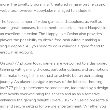
more. The loyalty program isn’t featured in many on line casino
websites, however HappyLuke managed to include it.
The layout, number of video games and suppliers, as well as
some great bonuses, tournaments and prizes make HappyLuke
an excellent selection. The HappyLuke Casino also provides
players the possibility to obtain free cash without making a
single deposit. All you need to do is convince a good friend to
enroll in an account.
On lodi777.ph.com login, gamers are welcomed to a dashboard
teeming with gaming choices, particular options, and promotions
that make taking half in not just an activity but an exhilarating
journey. As players navigate by way of the lobbies, choosing
lodi777.ph login becomes second nature, facilitated by a design
that avoids overwhelming the senses and as an alternative
enhances the gaming delight. Overall, TG777 Casino presents a
rich and secure setting for on-line entertainment. Whether you