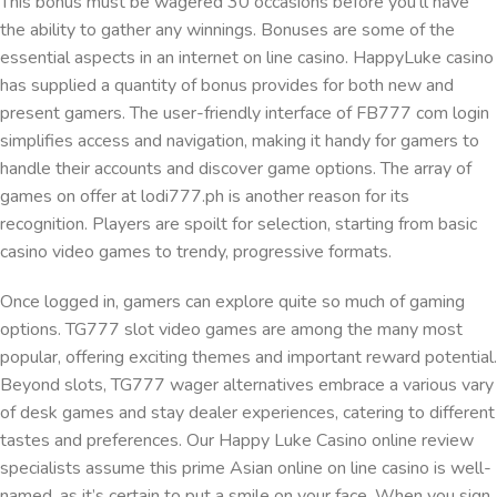
This bonus must be wagered 30 occasions before you’ll have
the ability to gather any winnings. Bonuses are some of the
essential aspects in an internet on line casino. HappyLuke casino
has supplied a quantity of bonus provides for both new and
present gamers. The user-friendly interface of FB777 com login
simplifies access and navigation, making it handy for gamers to
handle their accounts and discover game options. The array of
games on offer at lodi777.ph is another reason for its
recognition. Players are spoilt for selection, starting from basic
casino video games to trendy, progressive formats.
Once logged in, gamers can explore quite so much of gaming
options. TG777 slot video games are among the many most
popular, offering exciting themes and important reward potential.
Beyond slots, TG777 wager alternatives embrace a various vary
of desk games and stay dealer experiences, catering to different
tastes and preferences. Our Happy Luke Casino online review
specialists assume this prime Asian online on line casino is well-
named, as it’s certain to put a smile on your face. When you sign