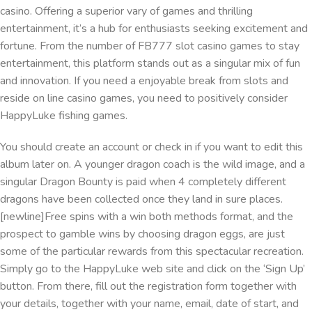
casino. Offering a superior vary of games and thrilling
entertainment, it’s a hub for enthusiasts seeking excitement and
fortune. From the number of FB777 slot casino games to stay
entertainment, this platform stands out as a singular mix of fun
and innovation. If you need a enjoyable break from slots and
reside on line casino games, you need to positively consider
HappyLuke fishing games.
You should create an account or check in if you want to edit this
album later on. A younger dragon coach is the wild image, and a
singular Dragon Bounty is paid when 4 completely different
dragons have been collected once they land in sure places.
[newline]Free spins with a win both methods format, and the
prospect to gamble wins by choosing dragon eggs, are just
some of the particular rewards from this spectacular recreation.
Simply go to the HappyLuke web site and click on the ‘Sign Up’
button. From there, fill out the registration form together with
your details, together with your name, email, date of start, and