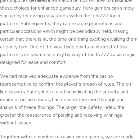
part supplies detailed information on tips on how to maximize
these choices for enhanced gameplay. New gamers can simply
sign up by following easy steps within the lodi777 login
platform. Subsequently, they can explore promotions and
particular occasions which might be periodically held, making
certain that there is all the time one thing exciting awaiting them
at every turn. One of the vital thing points of interest of this
platform is its seamless entry by way of the fb777 casino login,
designed for ease and comfort.
We had received adequate evidence from the casino
representative to confirm the player’s breach of rules. The on
line casino’s Safety Index, a rating indicating the security and
equity of online casinos, has been determined through our
analysis of these findings. The larger the Safety Index, the
greater the reassurance of playing and receiving winnings
without issues.
Together with its number of casino video games, we are ready