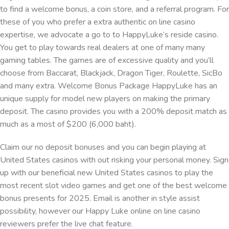
to find a welcome bonus, a coin store, and a referral program. For
these of you who prefer a extra authentic on line casino
expertise, we advocate a go to to HappyLuke’s reside casino.
You get to play towards real dealers at one of many many
gaming tables. The games are of excessive quality and you’ll
choose from Baccarat, Blackjack, Dragon Tiger, Roulette, SicBo
and many extra. Welcome Bonus Package HappyLuke has an
unique supply for model new players on making the primary
deposit. The casino provides you with a 200% deposit match as
much as a most of $200 (6,000 baht).
Claim our no deposit bonuses and you can begin playing at
United States casinos with out risking your personal money. Sign
up with our beneficial new United States casinos to play the
most recent slot video games and get one of the best welcome
bonus presents for 2025. Email is another in style assist
possibility, however our Happy Luke online on line casino
reviewers prefer the live chat feature.