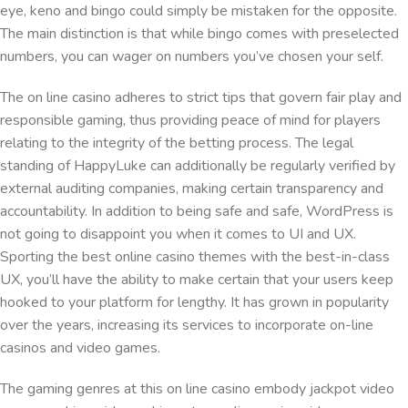
eye, keno and bingo could simply be mistaken for the opposite.
The main distinction is that while bingo comes with preselected
numbers, you can wager on numbers you’ve chosen your self.
The on line casino adheres to strict tips that govern fair play and
responsible gaming, thus providing peace of mind for players
relating to the integrity of the betting process. The legal
standing of HappyLuke can additionally be regularly verified by
external auditing companies, making certain transparency and
accountability. In addition to being safe and safe, WordPress is
not going to disappoint you when it comes to UI and UX.
Sporting the best online casino themes with the best-in-class
UX, you’ll have the ability to make certain that your users keep
hooked to your platform for lengthy. It has grown in popularity
over the years, increasing its services to incorporate on-line
casinos and video games.
The gaming genres at this on line casino embody jackpot video