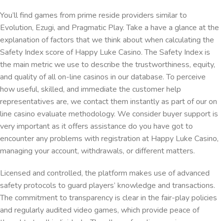
You’ll find games from prime reside providers similar to
Evolution, Ezugi, and Pragmatic Play. Take a have a glance at the
explanation of factors that we think about when calculating the
Safety Index score of Happy Luke Casino. The Safety Index is
the main metric we use to describe the trustworthiness, equity,
and quality of all on-line casinos in our database. To perceive
how useful, skilled, and immediate the customer help
representatives are, we contact them instantly as part of our on
line casino evaluate methodology. We consider buyer support is
very important as it offers assistance do you have got to
encounter any problems with registration at Happy Luke Casino,
managing your account, withdrawals, or different matters.
Licensed and controlled, the platform makes use of advanced
safety protocols to guard players’ knowledge and transactions.
The commitment to transparency is clear in the fair-play policies
and regularly audited video games, which provide peace of