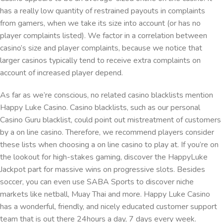
has a really low quantity of restrained payouts in complaints
from gamers, when we take its size into account (or has no
player complaints listed). We factor in a correlation between
casino’s size and player complaints, because we notice that
larger casinos typically tend to receive extra complaints on
account of increased player depend.
As far as we’re conscious, no related casino blacklists mention
Happy Luke Casino. Casino blacklists, such as our personal
Casino Guru blacklist, could point out mistreatment of customers
by a on line casino. Therefore, we recommend players consider
these lists when choosing a on line casino to play at. If you’re on
the lookout for high-stakes gaming, discover the HappyLuke
Jackpot part for massive wins on progressive slots. Besides
soccer, you can even use SABA Sports to discover niche
markets like netball, Muay Thai and more. Happy Luke Casino
has a wonderful, friendly, and nicely educated customer support
team that is out there 24hours a day, 7 days every week.