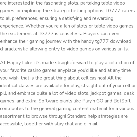
are interested in the fascinating slots, partaking table video
games, or exploring the strategic betting options, TG777 caters
to all preferences, ensuring a satisfying and rewarding
experience. Whether you’re a fan of slots or table video games,
the excitement at TG777 is ceaseless. Players can even
enhance their gaming journey with the handy tg777 download
characteristic, allowing entry to video games on various units.
At Happy Luke, it’s made straightforward to play a collection of
your favorite casino games anyplace you’d like and at any time
you wish; that is the great thing about cell casinos! All the
identical classes are available for play, straight out of your cell or
pill, and embrace quite a lot of video slots, jackpot games, desk
games, and extra. Software giants like Play’n GO and BetSoft
contributes to the general gaming content material for a various
assortment to browse through! Standard help strategies are
accessible, together with stay chat and e-mail.