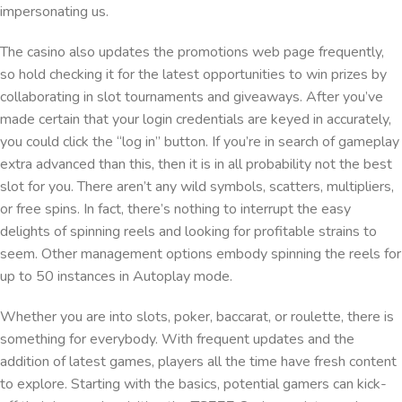
impersonating us.
The casino also updates the promotions web page frequently,
so hold checking it for the latest opportunities to win prizes by
collaborating in slot tournaments and giveaways. After you’ve
made certain that your login credentials are keyed in accurately,
you could click the “log in” button. If you’re in search of gameplay
extra advanced than this, then it is in all probability not the best
slot for you. There aren’t any wild symbols, scatters, multipliers,
or free spins. In fact, there’s nothing to interrupt the easy
delights of spinning reels and looking for profitable strains to
seem. Other management options embody spinning the reels for
up to 50 instances in Autoplay mode.
Whether you are into slots, poker, baccarat, or roulette, there is
something for everybody. With frequent updates and the
addition of latest games, players all the time have fresh content
to explore. Starting with the basics, potential gamers can kick-