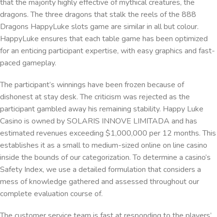
that the majority highly effective of mythical creatures, the
dragons. The three dragons that stalk the reels of the 888
Dragons HappyLuke slots game are similar in all but colour.
HappyLuke ensures that each table game has been optimized
for an enticing participant expertise, with easy graphics and fast-
paced gameplay.
The participant’s winnings have been frozen because of
dishonest at stay desk. The criticism was rejected as the
participant gambled away his remaining stability. Happy Luke
Casino is owned by SOLARIS INNOVE LIMITADA and has
estimated revenues exceeding $1,000,000 per 12 months. This
establishes it as a small to medium-sized online on line casino
inside the bounds of our categorization. To determine a casino’s
Safety Index, we use a detailed formulation that considers a
mess of knowledge gathered and assessed throughout our
complete evaluation course of.
The customer service team is fast at responding to the players’