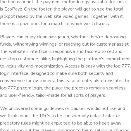
the bonus or not, the payment methodology available for India
is EcoPayz. On the footer, the player will get to see the total
jackpot raised by the web site video games. Together with it,
there is a prize pool for a match, of which we’ll discuss.
Players can enjoy clean navigation, whether they’re depositing
funds, withdrawing winnings, or reaching out for customer assist.
The website’s interface is responsive and tailored to cell and
desktop customers alike, highlighting the platform’s commitment
to inclusivity and modernization. Access is easy with the lodi777
login interface, designed to make sure both security and
convenience for customers. This ease of entry also translates to
lodi777.ph.com login, the place the process remains seamless
and user-friendly, tailor-made for all sorts of players.
We uncovered some guidelines or clauses we did not like and
we think about the T&Cs to be considerably unfair. Unfair or
predatory rules might be exploited to be able to keep away
from paying out the players’ winnings to them. Taking our finding