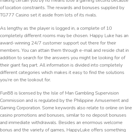
making certain you by no means lose a gaming second because
of location constraints. The rewards and bonuses supplied by
TG777 Casino set it aside from lots of its rivals.
As lengthy as the player is logged in, a complete of 10
completely different rooms may be chosen. Happy Luke has an
award-winning 24/7 customer support out there for their
members. You can attain them through e-mail and reside chat in
addition to search for the answers you might be looking for of
their giant faq part. All information is divided into completely
different categories which makes it easy to find the solutions
you’re on the lookout for.
Fun88 is licensed by the Isle of Man Gambling Supervision
Commission and is regulated by the Philippine Amusement and
Gaming Corporation. Some keywords also relate to online on line
casino promotions and bonuses, similar to no deposit bonuses
and immediate withdrawals. Besides an enormous welcome
bonus and the variety of games, HappyLuke offers something