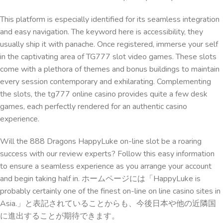
This platform is especially identified for its seamless integration
and easy navigation. The keyword here is accessibility, they
usually ship it with panache. Once registered, immerse your self
in the captivating area of TG777 slot video games. These slots
come with a plethora of themes and bonus buildings to maintain
every session contemporary and exhilarating. Complementing
the slots, the tg777 online casino provides quite a few desk
games, each perfectly rendered for an authentic casino
experience.
Will the 888 Dragons HappyLuke on-line slot be a roaring
success with our review experts? Follow this easy information
to ensure a seamless experience as you arrange your account
and begin taking half in. ホームページには「HappyLuke is
probably certainly one of the finest on-line on line casino sites in
Asia.」と表記されていることからも、今後日本や他の近隣国
に進出することが期待できます。