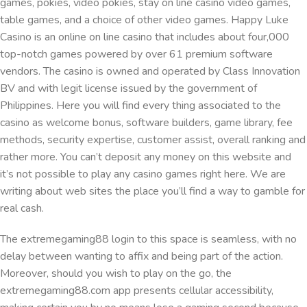
games, pokies, video pokies, stay on line casino video games,
table games, and a choice of other video games. Happy Luke
Casino is an online on line casino that includes about four,000
top-notch games powered by over 61 premium software
vendors. The casino is owned and operated by Class Innovation
BV and with legit license issued by the government of
Philippines. Here you will find every thing associated to the
casino as welcome bonus, software builders, game library, fee
methods, security expertise, customer assist, overall ranking and
rather more. You can’t deposit any money on this website and
it’s not possible to play any casino games right here. We are
writing about web sites the place you’ll find a way to gamble for
real cash.
The extremegaming88 login to this space is seamless, with no
delay between wanting to affix and being part of the action.
Moreover, should you wish to play on the go, the
extremegaming88.com app presents cellular accessibility,