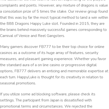
complaints and points. However, any mixture of dragons is value
a consolation prize of 5 times the stake. Our review group found
that this was by far the most typical method to land a win within
the 888 Dragons Happy Luke slot. Founded in 2015, they are
the brains behind massively successful games corresponding to
Carnival of Venice and Reel Gangsters.
Many gamers discover FB777 to be their top choice for online
casinos as a outcome of its huge array of features, security
measures, and pleasant gaming experience. Whether you favor
the standard aura of a on line casino or progressive digital
options, FB777 delivers an enticing and memorable expertise at
each turn. HappyLuke is thought for its creativity in relation to
seasonal promotions.
If you utilize some ad blocking software, please check its
settings. The participant from Japan is dissatisfied with
promotional terms and circumstances. We rejected the