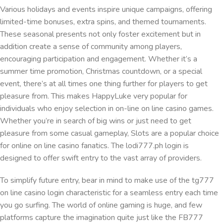
Various holidays and events inspire unique campaigns, offering
limited-time bonuses, extra spins, and themed tournaments.
These seasonal presents not only foster excitement but in
addition create a sense of community among players,
encouraging participation and engagement. Whether it’s a
summer time promotion, Christmas countdown, or a special
event, there’s at all times one thing further for players to get
pleasure from. This makes HappyLuke very popular for
individuals who enjoy selection in on-line on line casino games.
Whether you’re in search of big wins or just need to get
pleasure from some casual gameplay, Slots are a popular choice
for online on line casino fanatics. The lodi777.ph login is
designed to offer swift entry to the vast array of providers.
To simplify future entry, bear in mind to make use of the tg777
on line casino login characteristic for a seamless entry each time
you go surfing. The world of online gaming is huge, and few
platforms capture the imagination quite just like the FB777