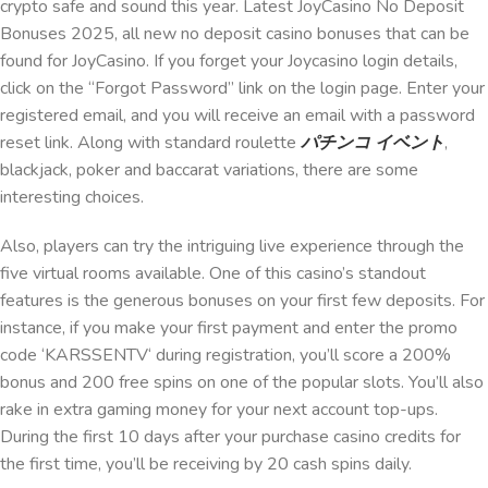
crypto safe and sound this year. Latest JoyCasino No Deposit
Bonuses 2025, all new no deposit casino bonuses that can be
found for JoyCasino. If you forget your Joycasino login details,
click on the “Forgot Password” link on the login page. Enter your
registered email, and you will receive an email with a password
reset link. Along with standard roulette
パチンコ イベント
,
blackjack, poker and baccarat variations, there are some
interesting choices.
Also, players can try the intriguing live experience through the
five virtual rooms available. One of this casino’s standout
features is the generous bonuses on your first few deposits. For
instance, if you make your first payment and enter the promo
code ‘KARSSENTV‘ during registration, you’ll score a 200%
bonus and 200 free spins on one of the popular slots. You’ll also
rake in extra gaming money for your next account top-ups.
During the first 10 days after your purchase casino credits for
the first time, you’ll be receiving by 20 cash spins daily.