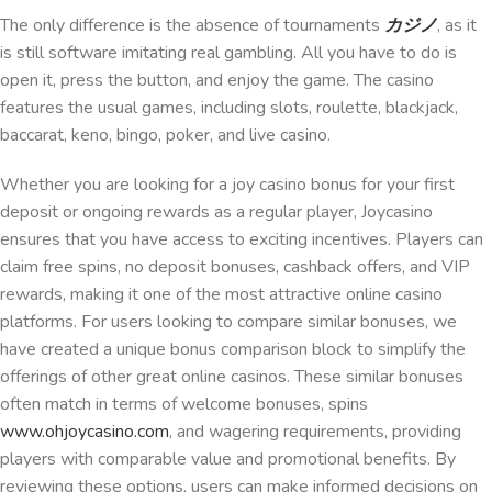
The only difference is the absence of tournaments
カジノ
, as it
is still software imitating real gambling. All you have to do is
open it, press the button, and enjoy the game. The casino
features the usual games, including slots, roulette, blackjack,
baccarat, keno, bingo, poker, and live casino.
Whether you are looking for a joy casino bonus for your first
deposit or ongoing rewards as a regular player, Joycasino
ensures that you have access to exciting incentives. Players can
claim free spins, no deposit bonuses, cashback offers, and VIP
rewards, making it one of the most attractive online casino
platforms. For users looking to compare similar bonuses, we
have created a unique bonus comparison block to simplify the
offerings of other great online casinos. These similar bonuses
often match in terms of welcome bonuses, spins
www.ohjoycasino.com
, and wagering requirements, providing
players with comparable value and promotional benefits. By
reviewing these options, users can make informed decisions on