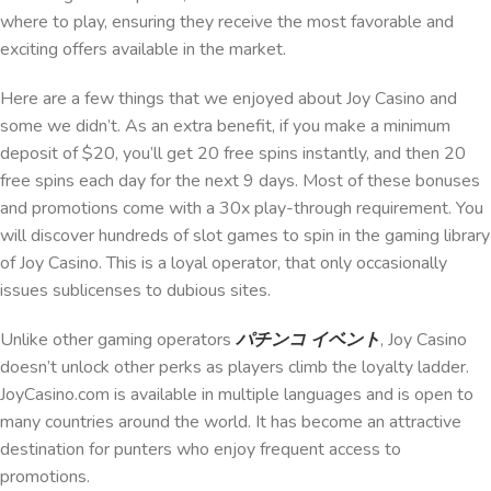
where to play, ensuring they receive the most favorable and
exciting offers available in the market.
Here are a few things that we enjoyed about Joy Casino and
some we didn’t. As an extra benefit, if you make a minimum
deposit of $20, you’ll get 20 free spins instantly, and then 20
free spins each day for the next 9 days. Most of these bonuses
and promotions come with a 30x play-through requirement. You
will discover hundreds of slot games to spin in the gaming library
of Joy Casino. This is a loyal operator, that only occasionally
issues sublicenses to dubious sites.
Unlike other gaming operators
パチンコ イベント
, Joy Casino
doesn’t unlock other perks as players climb the loyalty ladder.
JoyCasino.com is available in multiple languages and is open to
many countries around the world. It has become an attractive
destination for punters who enjoy frequent access to
promotions.