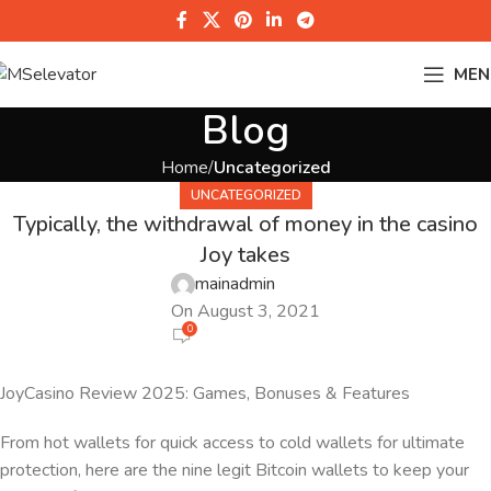
MEN
Blog
Home
Uncategorized
UNCATEGORIZED
Typically, the withdrawal of money in the casino
Joy takes
mainadmin
On August 3, 2021
0
JoyCasino Review 2025: Games, Bonuses & Features
From hot wallets for quick access to cold wallets for ultimate
protection, here are the nine legit Bitcoin wallets to keep your