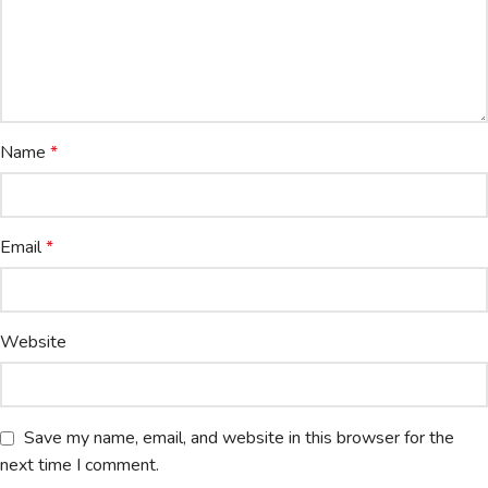
Name
*
Email
*
Website
Save my name, email, and website in this browser for the
next time I comment.