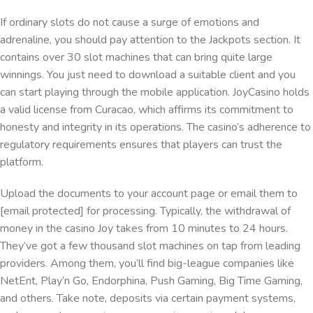
If ordinary slots do not cause a surge of emotions and
adrenaline, you should pay attention to the Jackpots section. It
contains over 30 slot machines that can bring quite large
winnings. You just need to download a suitable client and you
can start playing through the mobile application. JoyCasino holds
a valid license from Curacao, which affirms its commitment to
honesty and integrity in its operations. The casino’s adherence to
regulatory requirements ensures that players can trust the
platform.
Upload the documents to your account page or email them to
[email protected] for processing. Typically, the withdrawal of
money in the casino Joy takes from 10 minutes to 24 hours.
They’ve got a few thousand slot machines on tap from leading
providers. Among them, you’ll find big-league companies like
NetEnt, Play’n Go, Endorphina, Push Gaming, Big Time Gaming,
and others. Take note, deposits via certain payment systems,