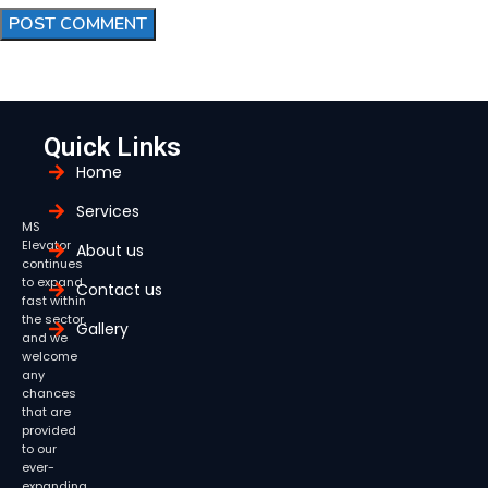
Quick Links
Home
Services
MS
Elevator
About us
continues
to expand
Contact us
fast within
the sector,
Gallery
and we
welcome
any
chances
that are
provided
to our
ever-
expanding