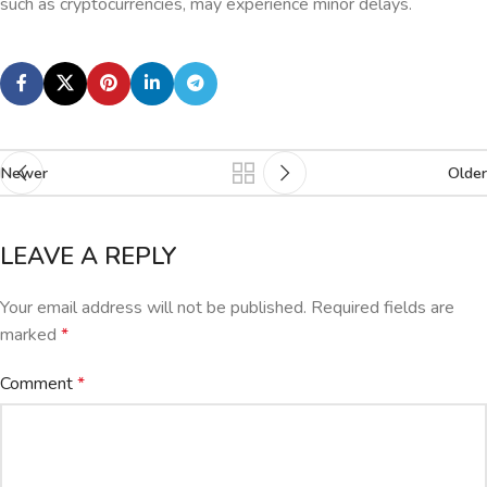
such as cryptocurrencies, may experience minor delays.
Newer
Older
LEAVE A REPLY
Your email address will not be published.
Required fields are
marked
*
Comment
*