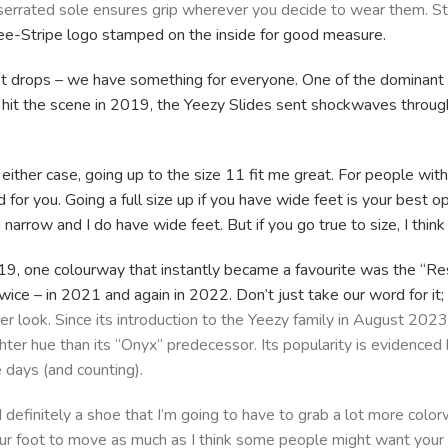
 serrated sole ensures grip wherever you decide to wear them. St
ee-Stripe logo stamped on the inside for good measure.
t drops – we have something for everyone. One of the dominant st
it the scene in 2019, the Yeezy Slides sent shockwaves through t
 either case, going up to the size 11 fit me great. For people wit
od for you. Going a full size up if you have wide feet is your best o
narrow and I do have wide feet. But if you go true to size, I think 
19, one colourway that instantly became a favourite was the “Res
twice – in 2021 and again in 2022. Don’t just take our word for it
er look. Since its introduction to the Yeezy family in August 2023
ghter hue than its “Onyx” predecessor. Its popularity is evidenced
e days (and counting).
nd definitely a shoe that I’m going to have to grab a lot more colo
your foot to move as much as I think some people might want your