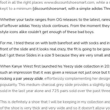
foot in all the right places www.discountshoesmart.com, while a
kept to a minimum
{discountshoesmart, with a simple adidas Thr
Whether your taste ranges from OG releases to the latest, rares
of leftover adidas Yeezy stock continues. From the moment they h
style icons alike couldn’t get enough of these bad boys.
For me, I tried these on with both barefoot and with socks and in
front of the slide and it looks real crazy, the fit is going to be go
but I got these Slides in a size 9 because they are very small and 
When Kanye West first launched his Yeezy slide collection in 20
such an impression that it was given a reissue not just once but 
rocking a pair
yeezy slide
, effortlessly complementing her design
popularity. This medium-charcoal grey slide provides a slightly li
sold in the last year alone and 725 pairs sold over the past thre
This is definitely a shoe that I will be keeping in my collection a
of the shoe is very thick and very wide and so it doesn’t allow 