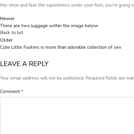
this shoe and feel the squishiness under your foot, you’re going to
Newer
There are two luggage within the image below
Back to list
Older
Cute Little Fuckers is more than adorable collection of sex
LEAVE A REPLY
Your email address will not be published.
Required fields are m
Comment
*