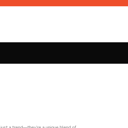
 just a trend—they’re a unique blend of