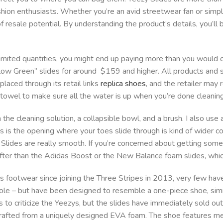
ashion enthusiasts. Whether you’re an avid streetwear fan or simpl
of resale potential. By understanding the product’s details, you’ll
imited quantities, you might end up paying more than you would on
Glow Green” slides for around $159 and higher. All products and 
laced through its retail links
replica shoes
, and the retailer may 
 towel to make sure all the water is up when you’re done cleaning
e cleaning solution, a collapsible bowl, and a brush. I also use
es is the opening where your toes slide through is kind of wider 
l Slides are really smooth. If you’re concerned about getting some
softer than the Adidas Boost or the New Balance foam slides, which
footwear since joining the Three Stripes in 2013, very few have 
le – but have been designed to resemble a one-piece shoe, simil
 to criticize the Yeezys, but the slides have immediately sold ou
s crafted from a uniquely designed EVA foam. The shoe features m