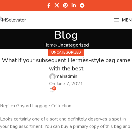
MEN
Blog
Home
Uncategorized
UNCATEGORIZED
What if your subsequent Hermès-style bag came
with the best
mainadmin
On June 7, 2021
0
Replica Goyard Luggage Collection
Looks certainly one of a sort and definitely deserves a spot in
your bag assortment. You can buy a primary copy of this bag and