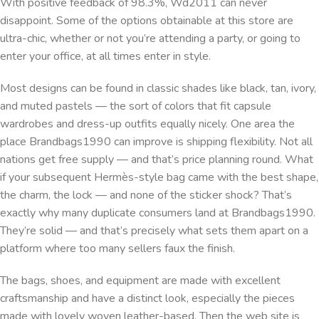
With positive feedback of 98.3%, Wd2011 can never
disappoint. Some of the options obtainable at this store are
ultra-chic, whether or not you’re attending a party, or going to
enter your office, at all times enter in style.
Most designs can be found in classic shades like black, tan, ivory,
and muted pastels — the sort of colors that fit capsule
wardrobes and dress-up outfits equally nicely. One area the
place Brandbags1990 can improve is shipping flexibility. Not all
nations get free supply — and that’s price planning round. What
if your subsequent Hermès-style bag came with the best shape,
the charm, the lock — and none of the sticker shock? That’s
exactly why many duplicate consumers land at Brandbags1990.
They’re solid — and that’s precisely what sets them apart on a
platform where too many sellers faux the finish.
The bags, shoes, and equipment are made with excellent
craftsmanship and have a distinct look, especially the pieces
made with lovely woven leather-based. Then the web site is