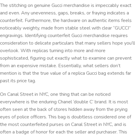
The stitching on genuine Gucci merchandise is impeccably exact
and even. Any unevenness, gaps, breaks, or fraying indicates a
counterfeit. Furthermore, the hardware on authentic items feels
noticeably weighty, made from stable steel with clear “GUCCI”
engravings. Identifying counterfeit Gucci merchandise requires
consideration to delicate particulars that many sellers hope you’ll
overlook. With replicas turning into more and more
sophisticated, figuring out exactly what to examine can prevent
from an expensive mistake. Essentially, what sellers don’t
mention is that the true value of a replica Gucci bag extends far
past its price tag.
On Canal Street in NYC, one thing that can be noticed
everywhere is the enduring Chanel ‘double C’ brand. It is most
often seen at the back of stores hidden away from the prying
eyes of police officers. This bag is doubtless considered one of
the most counterfeited purses on Canal Street in NYC, and is
often a badge of honor for each the seller and purchaser. This