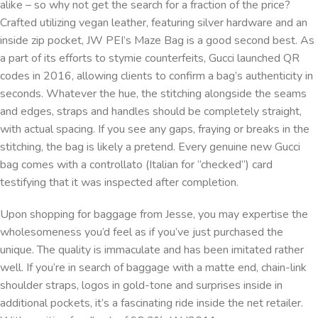
alike – so why not get the search for a fraction of the price?
Crafted utilizing vegan leather, featuring silver hardware and an
inside zip pocket, JW PEI’s Maze Bag is a good second best. As
a part of its efforts to stymie counterfeits, Gucci launched QR
codes in 2016, allowing clients to confirm a bag’s authenticity in
seconds. Whatever the hue, the stitching alongside the seams
and edges, straps and handles should be completely straight,
with actual spacing. If you see any gaps, fraying or breaks in the
stitching, the bag is likely a pretend. Every genuine new Gucci
bag comes with a controllato (Italian for “checked”) card
testifying that it was inspected after completion.
Upon shopping for baggage from Jesse, you may expertise the
wholesomeness you’d feel as if you’ve just purchased the
unique. The quality is immaculate and has been imitated rather
well. If you’re in search of baggage with a matte end, chain-link
shoulder straps, logos in gold-tone and surprises inside in
additional pockets, it’s a fascinating ride inside the net retailer.