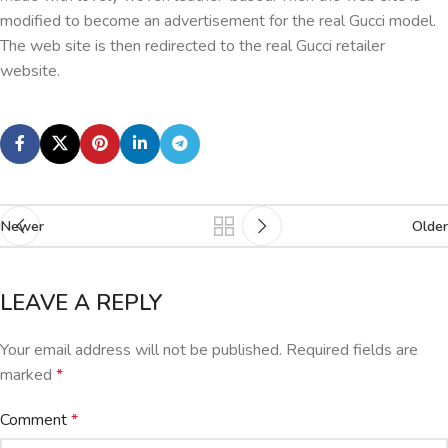
modified to become an advertisement for the real Gucci model.
The web site is then redirected to the real Gucci retailer
website.
Newer
Older
LEAVE A REPLY
Your email address will not be published.
Required fields are
marked
*
Comment
*