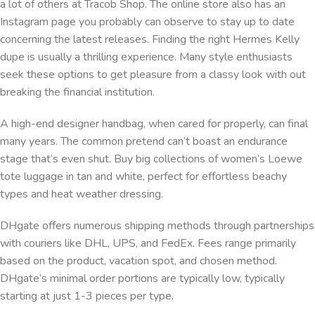
a lot of others at Tracob Shop. The online store also has an
Instagram page you probably can observe to stay up to date
concerning the latest releases. Finding the right Hermes Kelly
dupe is usually a thrilling experience. Many style enthusiasts
seek these options to get pleasure from a classy look with out
breaking the financial institution.
A high-end designer handbag, when cared for properly, can final
many years. The common pretend can’t boast an endurance
stage that’s even shut. Buy big collections of women’s Loewe
tote luggage in tan and white, perfect for effortless beachy
types and heat weather dressing.
DHgate offers numerous shipping methods through partnerships
with couriers like DHL, UPS, and FedEx. Fees range primarily
based on the product, vacation spot, and chosen method.
DHgate’s minimal order portions are typically low, typically
starting at just 1-3 pieces per type.