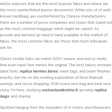
article explores that are the most popular fakes and where are
the most counterfeited purses discovered. While lots of of well-
known handbags are counterfeited by Chinese manufacturers,
there are a number of purse companies and styles that stand out
as the most common baggage which might be copied. As
provide and demand go hand in hand available in the market of
fakes, the most common fakes are those that most individuals
ask for.
China’s textile hubs can match GSM, weave, and end so nicely
that even hand-feel mimics the original. The best tailors recreate
label fonts
replica hermes borse
, wash tags, and seam finishes
exactly. Join me on this exciting exploration of favor,financial
savings, and savvy shopping. With every new bag and each new
story, I’m here, studying
cocinaclandestina.it
, growing
replica
bags
, and sharing.
Spotted hanging from the shoulders of A-listers and influencers