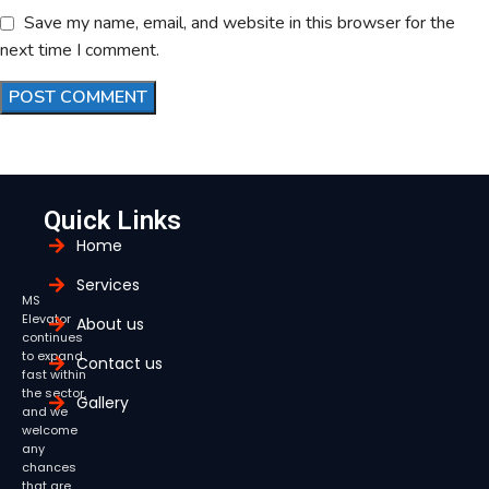
Save my name, email, and website in this browser for the
next time I comment.
Quick Links
Home
Services
MS
Elevator
About us
continues
to expand
Contact us
fast within
the sector,
Gallery
and we
welcome
any
chances
that are