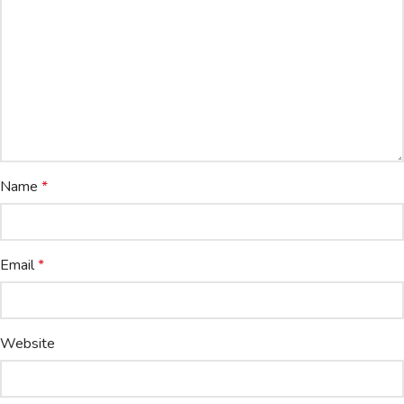
Name
*
Email
*
Website