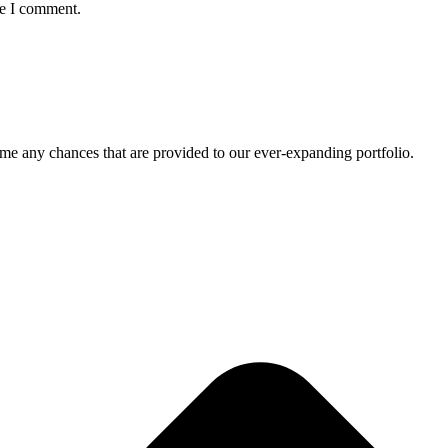
me I comment.
me any chances that are provided to our ever-expanding portfolio.