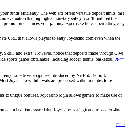
r funds efficiently. The web site offers versatile deposit limits, fast
ino evaluation that highlights monetary safety, you’ll find that the
cial promotion enhances your gaming expertise whereas permitting easy
lternate URL that allows players to entry Joycasino com even when the
y, Skrill, and extra. However, notice that deposits made through Qiwi
de sports games obtainable, including soccer, tennis, basketball
ルー
 are many roulette video games introduced by NetEnt, BetSoft,
y. Most Joycasino withdrawals are processed within minutes for e-
cess to unique bonuses. Joycasino login allows gamers to make use of
 can relaxation assured that Joycasino is a legit and trusted on-line
Older