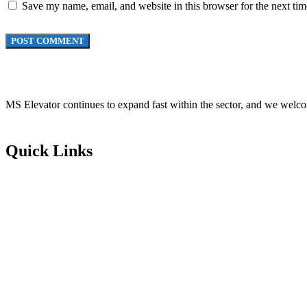
Save my name, email, and website in this browser for the next ti
MS Elevator continues to expand fast within the sector, and we welco
Quick Links