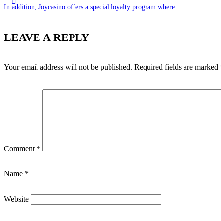
In addition, Joycasino offers a special loyalty program where
LEAVE A REPLY
Your email address will not be published.
Required fields are marked
Comment
*
Name
*
Website