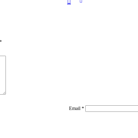
*
Email
*