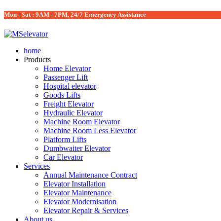
Mon - Sat : 9AM - 7PM, 24/7 Emergency Assistance
home
Products
Home Elevator
Passenger Lift
Hospital elevator
Goods Lifts
Freight Elevator
Hydraulic Elevator
Machine Room Elevator
Machine Room Less Elevator
Platform Lifts
Dumbwaiter Elevator
Car Elevator
Services
Annual Maintenance Contract
Elevator Installation
Elevator Maintenance
Elevator Modernisation
Elevator Repair & Services
About us