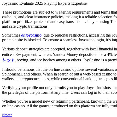
Joycasino Evaluate 2025 Playing Experts Expertise
These promotions are subject to wagering requirements and terms that va
cashouts, and clear insurance policies, making it a reliable selection f
platform prioritizes protected and easy transactions. Players using 
and safe crypto transactions.
Sometimes
ohjoycasino
, due to regional restrictions, accessing the 
principle site is blocked. To ensure a seamless Joycasino login, it’s i
Various deposit strategies are accepted, together with local financial 
entice a 3% payment, whereas Yandex Money deposits entice a 4% fee. S
レット
, boxing, and ice hockey amongst others. JoyCasino is a prem
It should be famous that the on line casino options several variations 
Spinomenal, and others. When in search of out a web-based casino to pl
wallets and cryptocurrencies, while conventional banking strategies li
Verifying your profile not only permits you to play Joycasino slots a
the privileges of the platform at any time. Users can log in to their 
Whether you’re a model new or returning participant, knowing the way t
on line casino. All the games introduced on this platform are fully tr
Newer