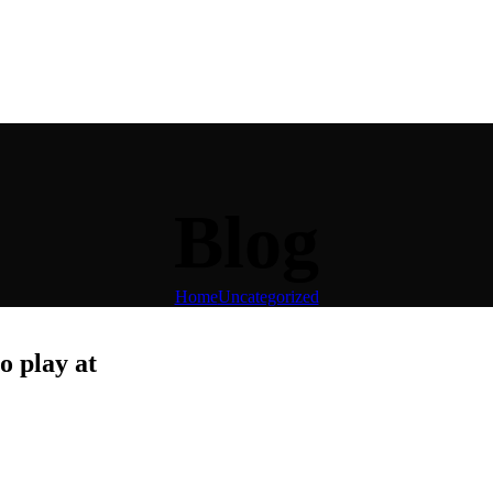
Blog
Home
Uncategorized
o play at