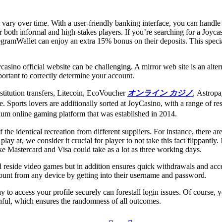
ry over time. With a user-friendly banking interface, you can handle you
or both informal and high-stakes players. If you’re searching for a Joycas
TelegramWallet can enjoy an extra 15% bonus on their deposits. This spe
Joycasino official website can be challenging. A mirror web site is an a
mportant to correctly determine your account.
institution transfers, Litecoin, EcoVoucher
オンライン カジノ
, Astropa
ports lovers are additionally sorted at JoyCasino, with a range of resi
ium online gaming platform that was established in 2014.
of the identical recreation from different suppliers. For instance, there
ay at, we consider it crucial for player to not take this fact flippantl
ke Mastercard and Visa could take as a lot as three working days.
nd reside video games but in addition ensures quick withdrawals and ac
account from any device by getting into their username and password.
o access your profile securely can forestall login issues. Of course, you
uthful, which ensures the randomness of all outcomes.