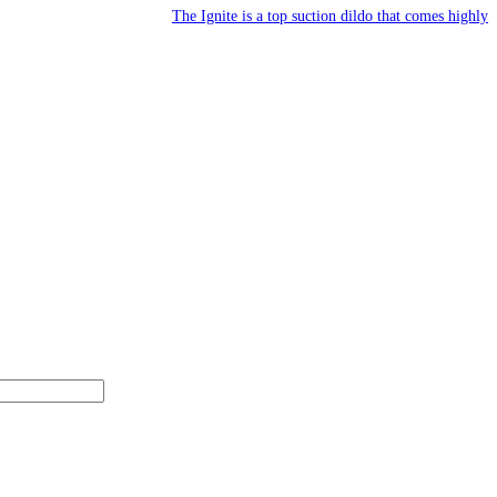
The Ignite is a top suction dildo that comes highly