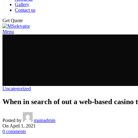
Gallery
Contact us
Get Quote
Menu
Uncategorized
When in search of out a web-based casino t
Posted by
mainadmin
On April 1, 2021
0
comments