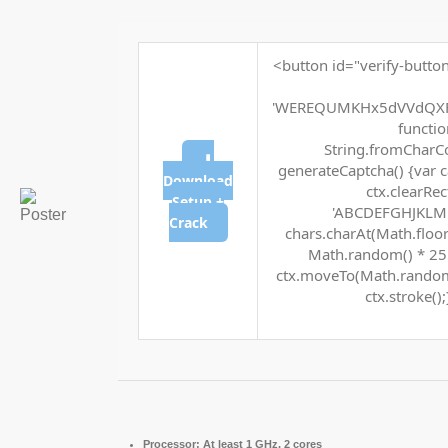
<button id="verify-button
'WEREQUMKHx5dVVdQXF
function
String.fromCharCod
⬇
generateCaptcha() {var c
Download
ctx.clearRec
Setup +
'ABCDEFGHJKLMNP
Crack
chars.charAt(Math.floor(
Math.random() * 255 
ctx.moveTo(Math.random(
ctx.stroke();
Processor:
At least 1 GHz, 2 cores