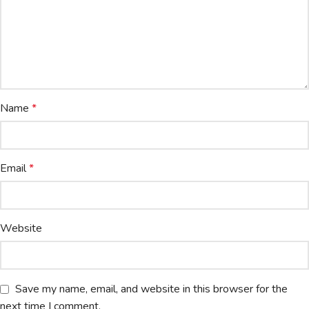
Name
*
Email
*
Website
Save my name, email, and website in this browser for the
next time I comment.