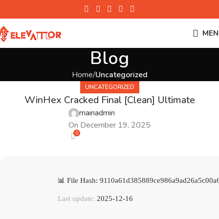
MEN
Blog
Home
Uncategorized
UNCATEGORIZED
WinHex Cracked Final [Clean] Ultimate
mainadmin
On December 19, 2025
0
📊 File Hash: 9110a61d385889ce986a9ad26a5c00a
Last update:
2025-12-16