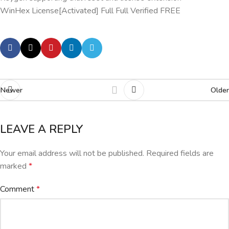
WinHex License[Activated] Full Full Verified FREE
Newer
Older
LEAVE A REPLY
Your email address will not be published.
Required fields are
marked
*
Comment
*