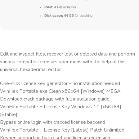
RAM:
4 GB or higher
Disk space:
64 GB for patching
Edit and inspect files, recover lost or deleted data and perform
various computer forensics operations with the help of this
universal hexadecimal editor.
One-click license key generator – no installation needed
WinHex Portable exe Clean x86x64 [Windows] MEGA
Download crack package with full installation guide
WinHex Portable + License Key Windows 10 [x86x64]
[Stable]
Bypass online login with cracked license backend
WinHex Portable + License Key [Latest] Patch Unlimited
Keygen supporting trial reset and license extension