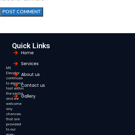
Quick Links
Home
Services
MS
Elevator
About us
continues
to expand
Contact us
fast within
the sector,
Gallery
and we
welcome
any
chances
that are
provided
to our
ever-