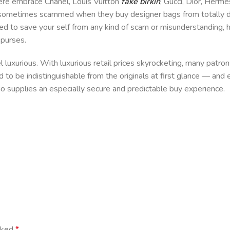
here embrace Chanel, Louis Vuitton
fake birkin
, Gucci, Dior, Herme
ometimes scammed when they buy designer bags from totally dif
need to save your self from any kind of scam or misunderstanding, 
 purses.
uxurious. With luxurious retail prices skyrocketing, many patrons
to be indistinguishable from the originals at first glance — and 
s.io supplies an especially secure and predictable buy experience.
arked
*