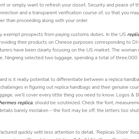
nt or simply want to refresh your closet. Security and peace of th
onnection and a transparent verification course of, so that you ma
lier than proceeding along with your order.
ly exempt prospects from paying customs duties. In the US
repli
 providing their products on Chinese purposes corresponding to
cturers have been clearly focusing on the US market. The woman
oice, Ningning selected two luggage, spending a total of three,00
and is it really potential to differentiate between a replica handb
d challenges in figuring out replica handbags and their genuine co
baggage, we’ll cover every little thing you need to know. Logos &
hermes replica
, should be scrutinized. Check the font, measure
etails barely mistaken – the font may be off, the letters too shut
actured quickly with less attention to detail. ‘Replicas Store’ fo