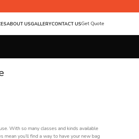
Get Quote
CES
ABOUT US
GALLERY
CONTACT US
e
y use. With so many classes and kinds available
ces mean you’ll find a way to have your new bag