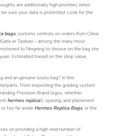
oughts are additionally high priorities when
y be sure your data is protected. Look for the
ca bags
, customs controls on orders from China
 DHGate or Taobao – among the many most
 motioned to Ningning to choose on the bag she
0 yuan. Estimated based on the shop value,
ag and an genuine luxury bag? In this
unterparts. From inspecting the grading system
 Branding Precision Brand logos, whether
ment
hermes replica
0, spacing, and placement
 or too far aside
Hermes Replica Bags
, or the
cuses on providing a high-end number of