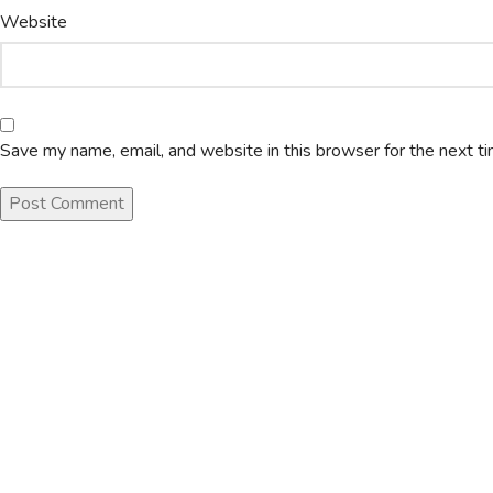
Website
Save my name, email, and website in this browser for the next t