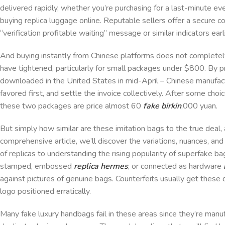
delivered rapidly, whether you’re purchasing for a last-minute eve
buying replica luggage online. Reputable sellers offer a secure c
“verification profitable waiting” message or similar indicators ear
And buying instantly from Chinese platforms does not complete
have tightened, particularly for small packages under $800. By
downloaded in the United States in mid-April – Chinese manufa
favored first, and settle the invoice collectively. After some ch
these two packages are price almost 60
fake birkin
,000 yuan.
But simply how similar are these imitation bags to the true deal, 
comprehensive article, we’ll discover the variations, nuances, an
of replicas to understanding the rising popularity of superfake 
stamped, embossed
replica hermes
, or connected as hardware
against pictures of genuine bags. Counterfeits usually get these d
logo positioned erratically.
Many fake luxury handbags fail in these areas since they’re manuf