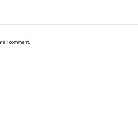
ime I comment.