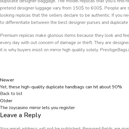
duplicate designer baggage. The model replicas that you’ll find 
pretend designer luggage vary from 150$ to 600$. People are s
looking replicas that the sellers declare to be authentic. If you 
to differentiate between the best designer purses and duplicate
Premium replicas make glorious items because they look and feel l
every day with out concern of damage or theft. They are designed 
it is why buyers insist on mirror high quality solely. PrestigeBag
Newer
Yet, these high-quality duplicate handbags can hit about 90%
Back to list
Older
The Joycasino mirror lets you register
Leave a Reply
Your email address will not be published.
Required fields are m