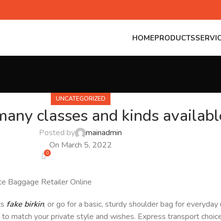
HOME
PRODUCTS
SERVI
UNCATEGORIZED
any classes and kinds availabl
Posted by
mainadmin
On March 5, 2022
0
ate Baggage Retailer Online
ts
fake birkin
, or go for a basic, sturdy shoulder bag for everyda
ag to match your private style and wishes. Express transport choi