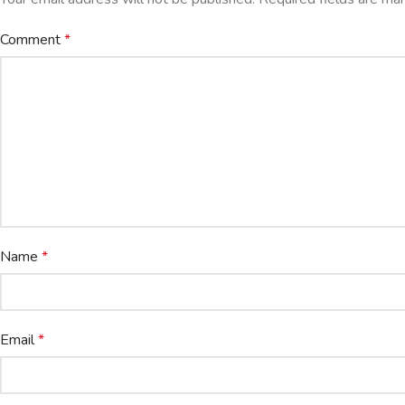
Comment
*
Name
*
Email
*