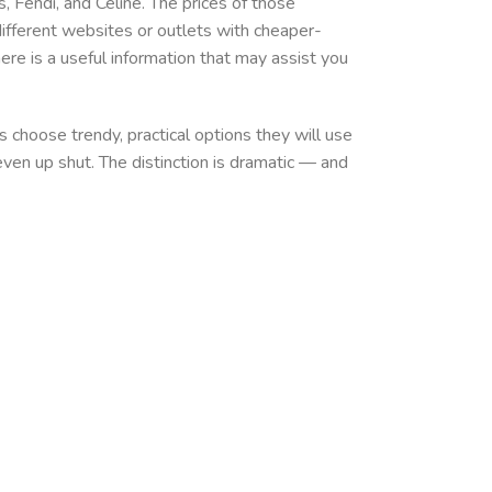
s, Fendi, and Celine. The prices of those
ferent websites or outlets with cheaper-
here is a useful information that may assist you
 choose trendy, practical options they will use
even up shut. The distinction is dramatic — and