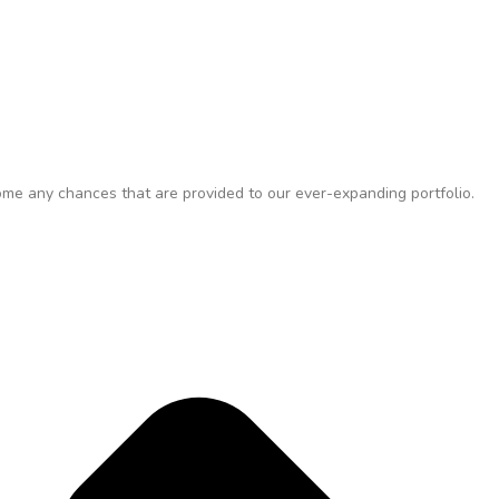
me any chances that are provided to our ever-expanding portfolio.