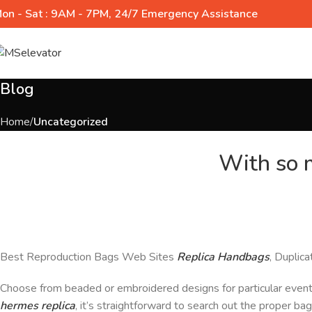
on - Sat : 9AM - 7PM, 24/7 Emergency Assistance
Blog
Home
Uncategorized
With so m
Best Reproduction Bags Web Sites
Replica Handbags
, Duplic
Choose from beaded or embroidered designs for particular even
hermes replica
, it’s straightforward to search out the proper b