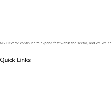
MS Elevator continues to expand fast within the sector, and we welco
Quick Links