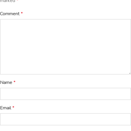
marked
*
Comment
*
Name
*
Email
*