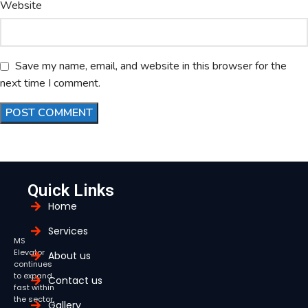
Website
Save my name, email, and website in this browser for the
next time I comment.
Quick Links
Home
Services
MS
Elevator
About us
continues
to expand
Contact us
fast within
the sector,
Gallery