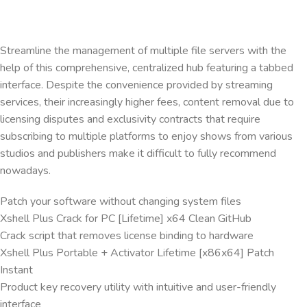
Streamline the management of multiple file servers with the
help of this comprehensive, centralized hub featuring a tabbed
interface. Despite the convenience provided by streaming
services, their increasingly higher fees, content removal due to
licensing disputes and exclusivity contracts that require
subscribing to multiple platforms to enjoy shows from various
studios and publishers make it difficult to fully recommend
nowadays.
Patch your software without changing system files
Xshell Plus Crack for PC [Lifetime] x64 Clean GitHub
Crack script that removes license binding to hardware
Xshell Plus Portable + Activator Lifetime [x86x64] Patch
Instant
Product key recovery utility with intuitive and user-friendly
interface