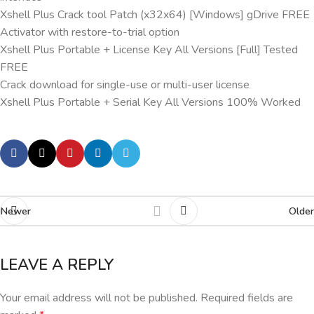
Xshell Plus Crack tool Patch (x32x64) [Windows] gDrive FREE
Activator with restore-to-trial option
Xshell Plus Portable + License Key All Versions [Full] Tested
FREE
Crack download for single-use or multi-user license
Xshell Plus Portable + Serial Key All Versions 100% Worked
Newer
Older
LEAVE A REPLY
Your email address will not be published.
Required fields are